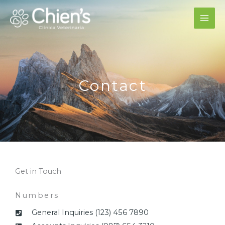
Ir
al
contenido
Contact
Get in Touch
Numbers
General Inquiries (123) 456 7890