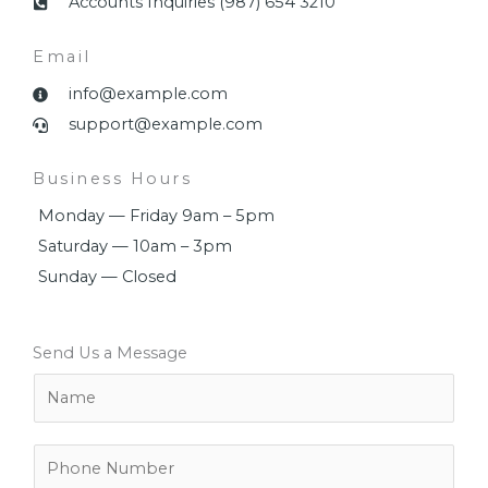
Accounts Inquiries (987) 654 3210
Email
info@example.com
support@example.com
Business Hours
Monday — Friday 9am – 5pm
Saturday — 10am – 3pm
Sunday — Closed
Send Us a Message
N
a
m
e
P
*
h