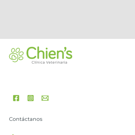
Contáctanos